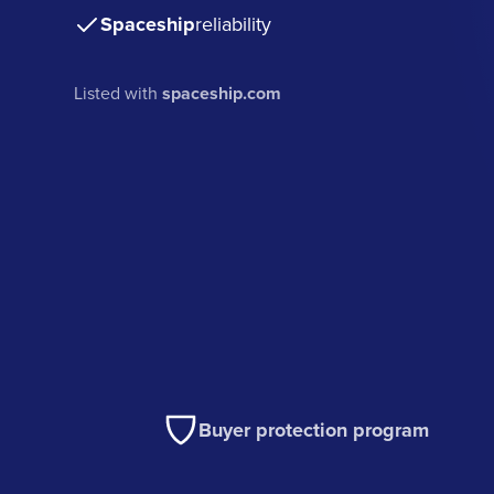
Spaceship
reliability
Listed with
spaceship.com
Buyer protection program