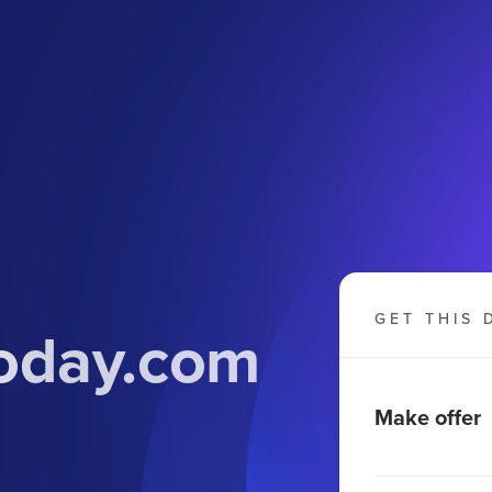
GET THIS 
today.com
Make offer