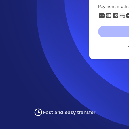
Payment meth
Fast and easy transfer