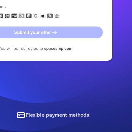
ods
Submit your offer
You will be redirected to
spaceship.com
Flexible payment methods