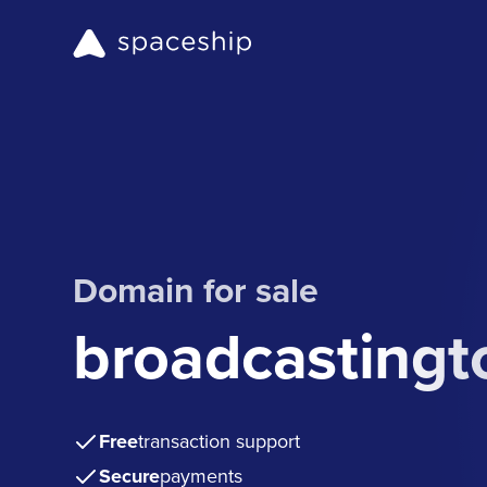
Domain for sale
broadcasting
Free
transaction support
Secure
payments