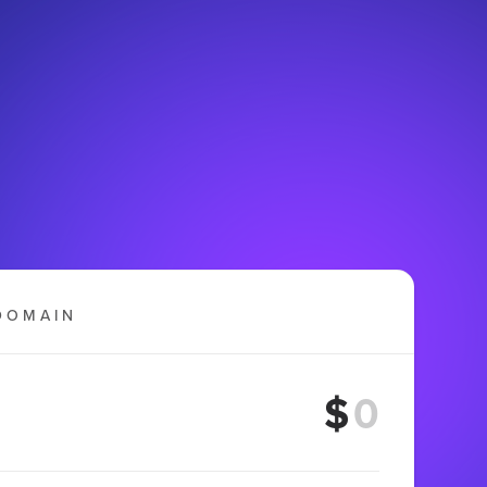
DOMAIN
$